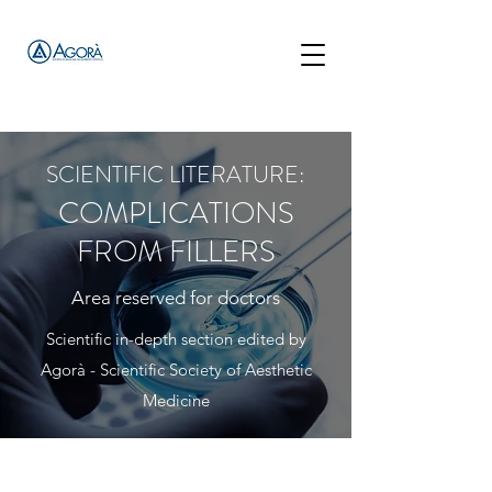
SCIENTIFIC LITERATURE:
COMPLICATIONS
FROM FILLERS
Area reserved for doctors
Scientific in-depth section edited by
Agorà - Scientific Society of Aesthetic
Medicine