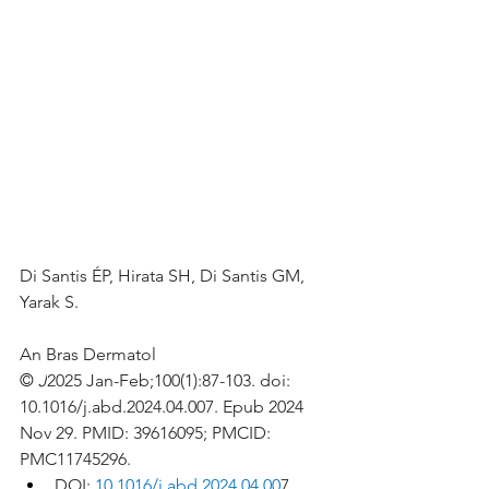
Di Santis ÉP, Hirata SH, Di Santis GM, 
Yarak S.
An Bras Dermatol
© 
J
2025 Jan-Feb;100(1):87-103. doi: 
10.1016/j.abd.2024.04.007. Epub 2024 
Nov 29. PMID: 39616095; PMCID: 
PMC11745296.
DOI: 
10.1016/j.abd.2024.04.00
7