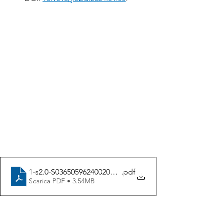
1-s2.0-S0365059624002083-main
.pdf
Scarica PDF • 3.54MB