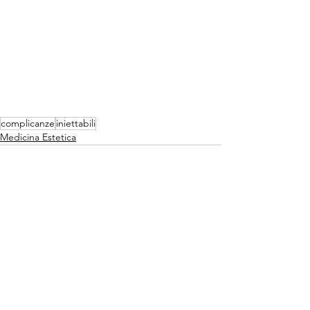
complicanze
iniettabili
Medicina Estetica
Mostra tutti
Post recenti