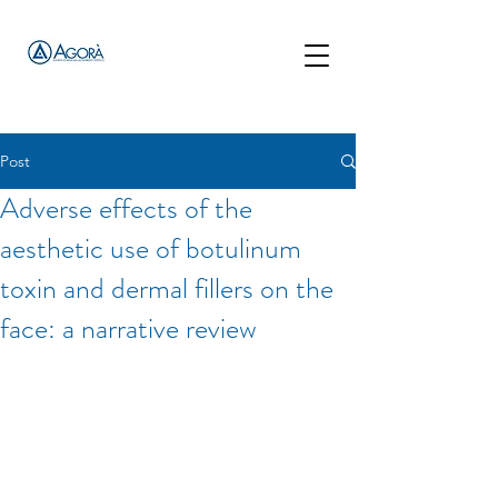
Post
Adverse effects of the
aesthetic use of botulinum
toxin and dermal fillers on the
face: a narrative review