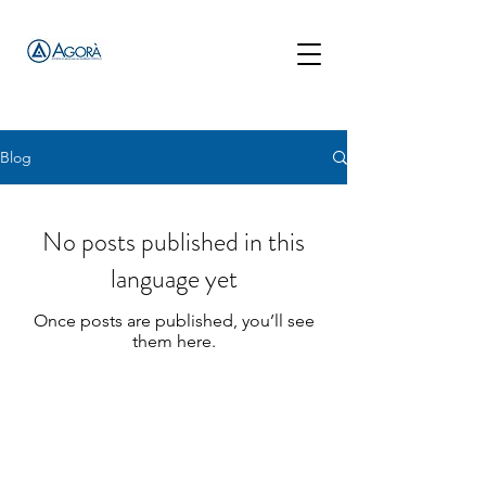
Blog
No posts published in this
language yet
Once posts are published, you’ll see
them here.
Complications in Aesthetic Medicine Portal
Via San Francesco d'Assisi, 4/a 20122 - Milan (MI) Italy